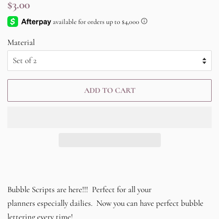
Regular
Sale
$3.00
price
price
Material
ADD TO CART
Bubble Scripts are here!!! Perfect for all your
planners especially dailies. Now you can have perfect bubble
lettering every time!