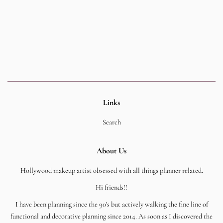
Links
Search
About Us
Hollywood makeup artist obsessed with all things planner related.
Hi friends!!
I have been planning since the 90's but actively walking the fine line of
functional and decorative planning since 2014. As soon as I discovered the