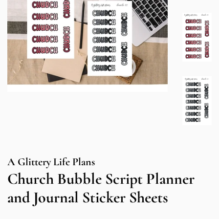
A Glittery Life Plans
Church Bubble Script Planner
and Journal Sticker Sheets