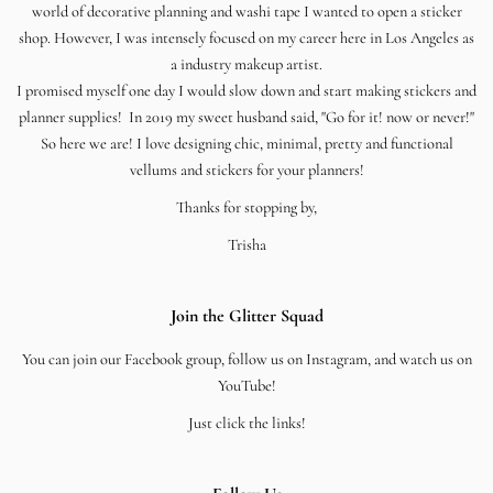
world of decorative planning and washi tape I wanted to open a sticker
shop. However, I was intensely focused on my career here in Los Angeles as
a industry makeup artist.
I promised myself one day I would slow down and start making stickers and
planner supplies! In 2019 my sweet husband said, "Go for it! now or never!"
So here we are! I love designing chic, minimal, pretty and functional
vellums and stickers for your planners!
Thanks for stopping by,
Trisha
Join the Glitter Squad
You can join our Facebook group, follow us on Instagram, and watch us on
YouTube!
Just click the links!