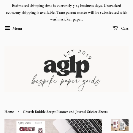
Estimated shipping time is currently 7-14 business days. Untracked
economy shipping is available. Transparent matte will be substituted with
washi sticker paper.
Menu
Cart
›
Home
Church Bubble Script Planner and Journal Sticker Sheets