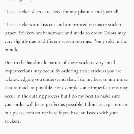
These sticker sheets are sized for any planner and journal!
These stickers are kiss cut and are printed on matte sticker
paper. Stickers are handmade and made to order. Colors may
vary slightly due to different screen settings. *only sold in the
bundle.
Due to the handmade nature of these stickers very small
imperfections may occur. By ordering these stickers you are
acknowledging you understand that. I do my best to minimize
that as much as possible. For example some imperfections may
occur in the cutting process but I do my best to make sure
your order will be as perfect as possible! I don’t accept returns
but please contact me here if you have an issues with your
stickers.