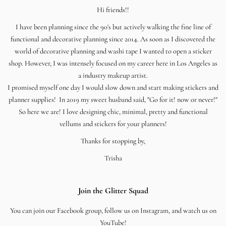
Hi friends!!
I have been planning since the 90's but actively walking the fine line of
functional and decorative planning since 2014. As soon as I discovered the
world of decorative planning and washi tape I wanted to open a sticker
shop. However, I was intensely focused on my career here in Los Angeles as
a industry makeup artist.
I promised myself one day I would slow down and start making stickers and
planner supplies! In 2019 my sweet husband said, "Go for it! now or never!"
So here we are! I love designing chic, minimal, pretty and functional
vellums and stickers for your planners!
Thanks for stopping by,
Trisha
Join the Glitter Squad
You can join our Facebook group, follow us on Instagram, and watch us on
YouTube!