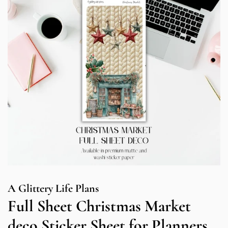
A Glittery Life Plans
Full Sheet Christmas Market
deco Sticker Sheet for Planners