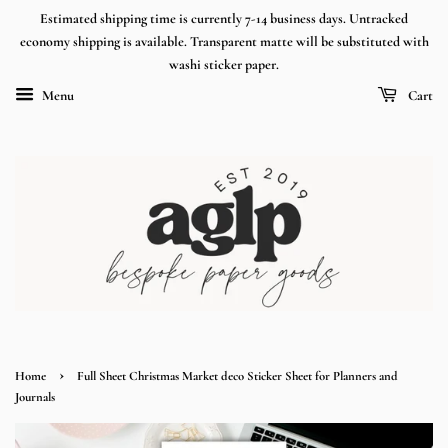
Estimated shipping time is currently 7-14 business days. Untracked
economy shipping is available. Transparent matte will be substituted with
washi sticker paper.
Menu
Cart
›
Home
Full Sheet Christmas Market deco Sticker Sheet for Planners and
Journals