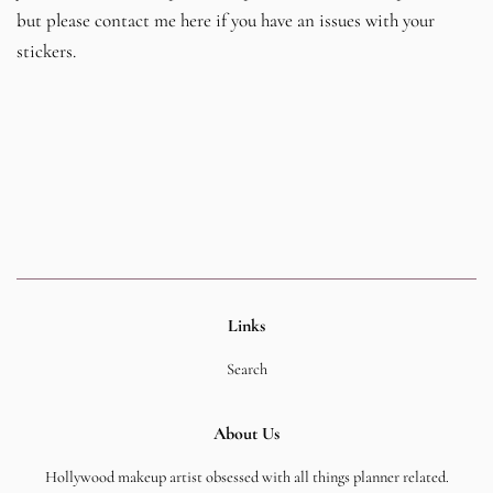
but please contact me here if you have an issues with your
stickers.
Links
Search
About Us
Hollywood makeup artist obsessed with all things planner related.