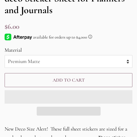
and Journals
Regular
Sale
$6.00
price
price
Material
ADD TO CART
New Deco Size Alert! These full sheet stickers are sized for a