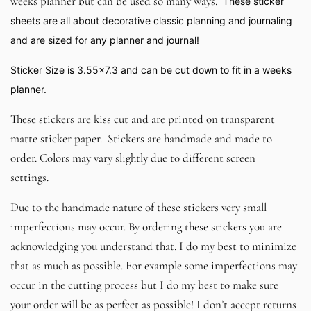
weeks planner but can be used so many ways.
These sticker
sheets are all about decorative classic planning and journaling
and are sized for any planner and journal!
Sticker Size is 3.55x7.3 and can be cut down to fit in a weeks
planner.
These stickers are kiss cut and are printed on transparent
matte sticker paper. Stickers are handmade and made to
order. Colors may vary slightly due to different screen
settings.
Due to the handmade nature of these stickers very small
imperfections may occur. By ordering these stickers you are
acknowledging you understand that. I do my best to minimize
that as much as possible. For example some imperfections may
occur in the cutting process but I do my best to make sure
your order will be as perfect as possible! I don’t accept returns