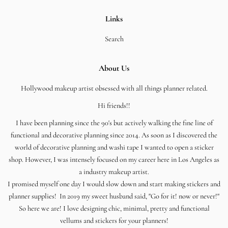
Links
Search
About Us
Hollywood makeup artist obsessed with all things planner related.
Hi friends!!
I have been planning since the 90's but actively walking the fine line of
functional and decorative planning since 2014. As soon as I discovered the
world of decorative planning and washi tape I wanted to open a sticker
shop. However, I was intensely focused on my career here in Los Angeles as
a industry makeup artist.
I promised myself one day I would slow down and start making stickers and
planner supplies! In 2019 my sweet husband said, "Go for it! now or never!"
So here we are! I love designing chic, minimal, pretty and functional
vellums and stickers for your planners!