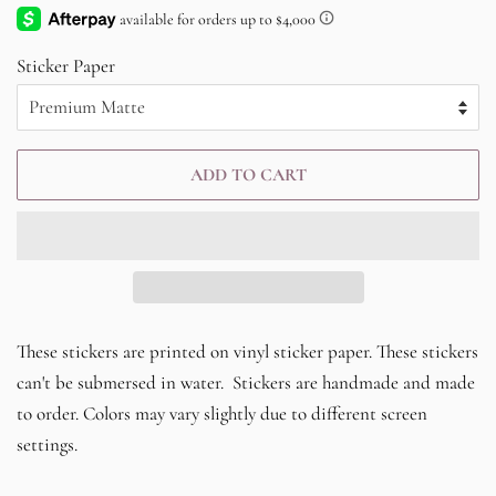
price
price
Sticker Paper
ADD TO CART
These stickers are printed on vinyl sticker paper. These stickers
can't be submersed in water. Stickers are handmade and made
to order. Colors may vary slightly due to different screen
settings.