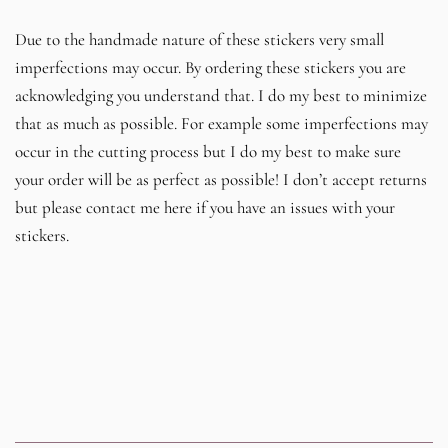
Due to the handmade nature of these stickers very small
imperfections may occur. By ordering these stickers you are
acknowledging you understand that. I do my best to minimize
that as much as possible. For example some imperfections may
occur in the cutting process but I do my best to make sure
your order will be as perfect as possible! I don’t accept returns
but please contact me here if you have an issues with your
stickers.