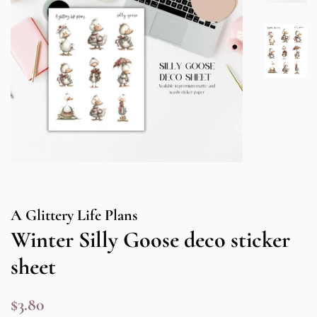
A Glittery Life Plans
Winter Silly Goose deco sticker
sheet
Regular
Sale
$3.80