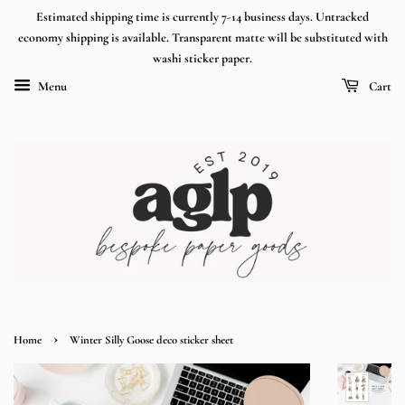
Estimated shipping time is currently 7-14 business days. Untracked
economy shipping is available. Transparent matte will be substituted with
washi sticker paper.
Menu
Cart
›
Home
Winter Silly Goose deco sticker sheet