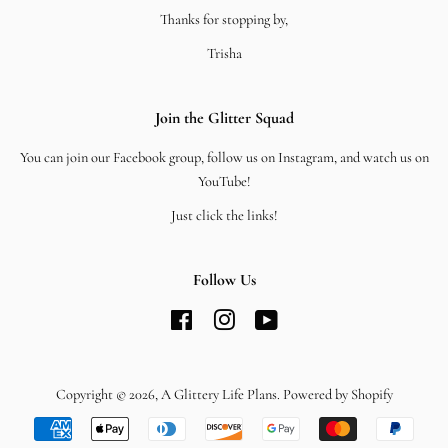
Thanks for stopping by,
Trisha
Join the Glitter Squad
You can join our Facebook group, follow us on Instagram, and watch us on
YouTube!
Just click the links!
Follow Us
Facebook
Instagram
YouTube
Copyright © 2026,
A Glittery Life Plans
.
Powered by Shopify
Payment